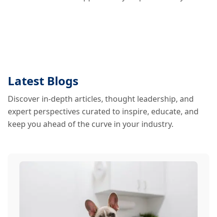
Latest Blogs
Discover in-depth articles, thought leadership, and
expert perspectives curated to inspire, educate, and
keep you ahead of the curve in your industry.