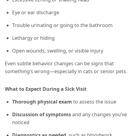
Eye or ear discharge
Trouble urinating or going to the bathroom
Lethargy or hiding
Open wounds, swelling, or visible injury
Even subtle behavior changes can be signs that
something’s wrong—especially in cats or senior pets.
What to Expect During a Sick Visit
Thorough physical exam
to assess the issue
Discussion of symptoms
and any changes you’ve
noticed
Diagnostics as needed
, such as bloodwork,