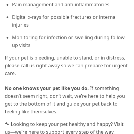
Pain management and anti-inflammatories
Digital x-rays for possible fractures or internal
injuries
Monitoring for infection or swelling during follow-
up visits
If your pet is bleeding, unable to stand, or in distress,
please call us right away so we can prepare for urgent
care.
No one knows your pet like you do.
If something
doesn’t seem right, don’t wait, we’re here to help you
get to the bottom of it and guide your pet back to
feeling like themselves.
🐾 Looking to keep your pet healthy and happy? Visit
us—we’re here to support every step of the way.