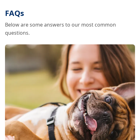
FAQs
Below are some answers to our most common
questions.