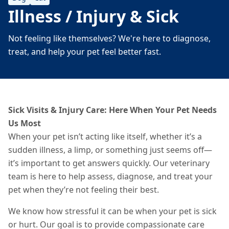
Illness / Injury & Sick
Not feeling like themselves? We're here to diagnose,
treat, and help your pet feel better fast.
Sick Visits & Injury Care: Here When Your Pet Needs
Us Most
When your pet isn’t acting like itself, whether it’s a
sudden illness, a limp, or something just seems off—
it’s important to get answers quickly. Our veterinary
team is here to help assess, diagnose, and treat your
pet when they’re not feeling their best.
We know how stressful it can be when your pet is sick
or hurt. Our goal is to provide compassionate care