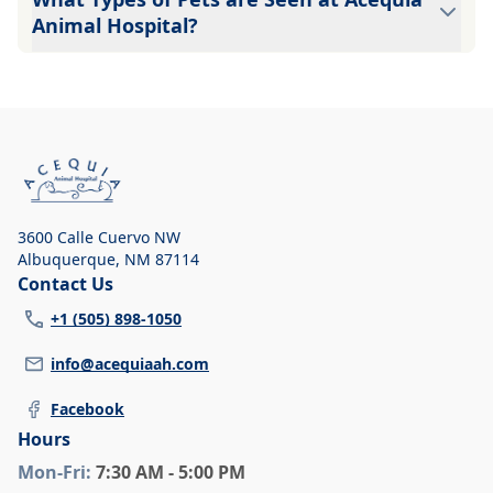
Animal Hospital?
Because a large number of veterinarians practice at
Acequia Animal Hospital, we can care for many types of
pets: Dogs Cats Call for details!!
3600 Calle Cuervo NW
Albuquerque
,
NM 87114
Contact Us
+1 (505) 898-1050
info@acequiaah.com
Facebook
Hours
Mon
-Fri
:
7:30 AM - 5:00 PM