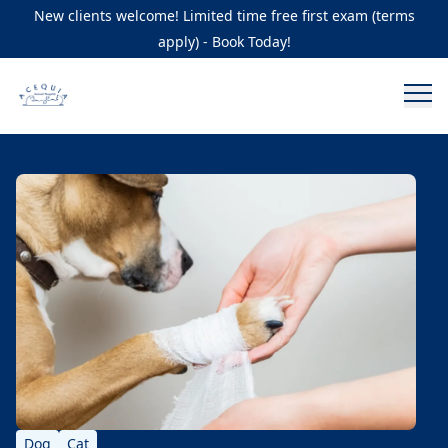
New clients welcome! Limited time free first exam (terms
apply) - Book Today!
Dog
Cat