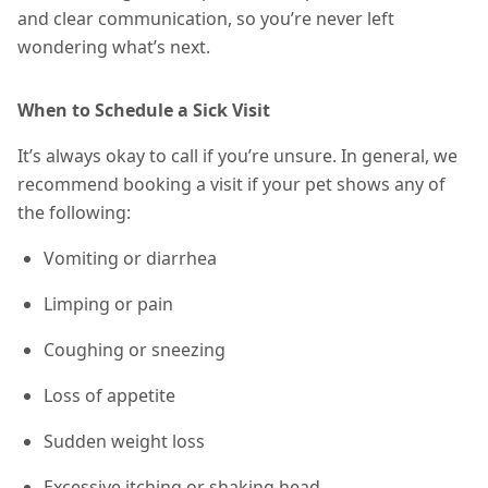
and clear communication, so you’re never left
wondering what’s next.
When to Schedule a Sick Visit
It’s always okay to call if you’re unsure. In general, we
recommend booking a visit if your pet shows any of
the following:
Vomiting or diarrhea
Limping or pain
Coughing or sneezing
Loss of appetite
Sudden weight loss
Excessive itching or shaking head