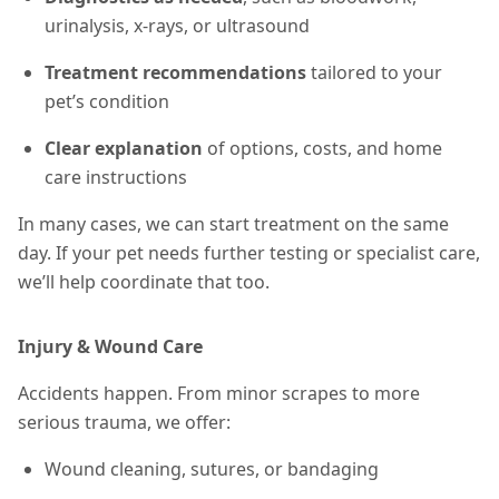
urinalysis, x-rays, or ultrasound
Treatment recommendations
tailored to your
pet’s condition
Clear explanation
of options, costs, and home
care instructions
In many cases, we can start treatment on the same
day. If your pet needs further testing or specialist care,
we’ll help coordinate that too.
Injury & Wound Care
Accidents happen. From minor scrapes to more
serious trauma, we offer:
Wound cleaning, sutures, or bandaging