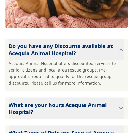
Do you have any Discounts available at
Acequia Animal Hospital?
Acequia Animal Hospital offers discounted services to
senior citizens and local area rescue groups. Pre-
approval is required to qualify for the rescue group
discounts. Please call us for more information.
What are your hours Acequia Animal
Hospital?
Acequia Animal Hospital's hours are: Mon - Fri: 7:30 am-
5:00 pm Sat: 8:00 am-12:00 pm Sun: Closed
What Types of Pets are Seen at Acequia