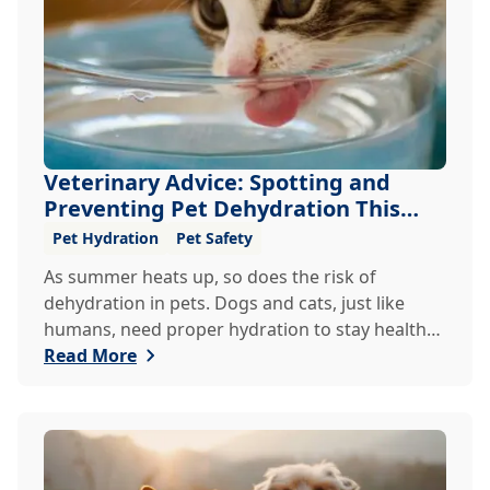
Veterinary Advice: Spotting and
Preventing Pet Dehydration This
Summer
Pet Hydration
Pet Safety
As summer heats up, so does the risk of
dehydration in pets. Dogs and cats, just like
humans, need proper hydration to stay healthy,
especially in the scorching days of July. Whether
Read More
heading out for a beach day or just enjoying a
backyard BBQ, keeping your furry friends cool,
hydrated, and safe is crucial. In this post, we'll
explore the signs of dehydration, tips for
keeping your pets hydrated, and how your