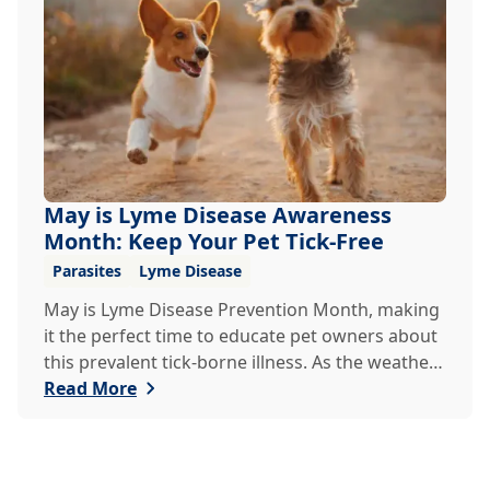
veterinary clinic can help.
May is Lyme Disease Awareness
Month: Keep Your Pet Tick-Free
Parasites
Lyme Disease
May is Lyme Disease Prevention Month, making
it the perfect time to educate pet owners about
this prevalent tick-borne illness. As the weather
warms up, ticks become more active, increasing
Read More
the risk of Lyme disease for pets and humans.