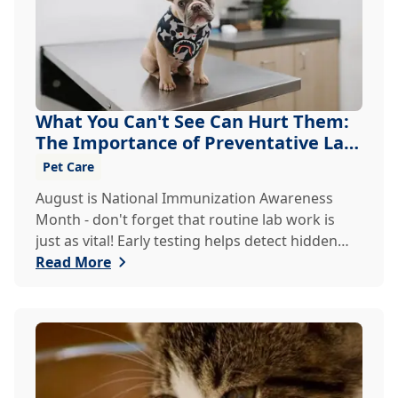
What You Can't See Can Hurt Them:
The Importance of Preventative Lab
Work
Pet Care
August is National Immunization Awareness
Month - don't forget that routine lab work is
just as vital! Early testing helps detect hidden
issues, keeping your pet healthier, longer.
Read More