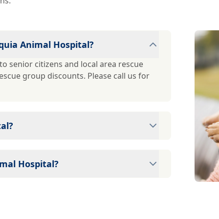
ns.
quia Animal Hospital?
o senior citizens and local area rescue
rescue group discounts. Please call us for
al?
0 am-5:00 pm Sat: 8:00 am-12:00 pm Sun:
mal Hospital?
 Acequia Animal Hospital, we can care for