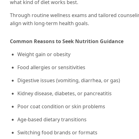
what kind of diet works best.
Through routine wellness exams and tailored counseli
align with long-term health goals.
Common Reasons to Seek Nutrition Guidance
Weight gain or obesity
Food allergies or sensitivities
Digestive issues (vomiting, diarrhea, or gas)
Kidney disease, diabetes, or pancreatitis
Poor coat condition or skin problems
Age-based dietary transitions
Switching food brands or formats