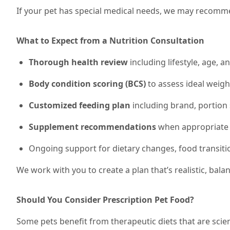
If your pet has special medical needs, we may recommen
What to Expect from a Nutrition Consultation
Thorough health review
including lifestyle, age, a
Body condition scoring (BCS)
to assess ideal weig
Customized feeding plan
including brand, portion 
Supplement recommendations
when appropriate (e
Ongoing support for dietary changes, food transiti
We work with you to create a plan that’s realistic, bal
Should You Consider Prescription Pet Food?
Some pets benefit from therapeutic diets that are scien