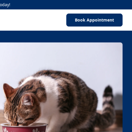
Today!
Book Appointment