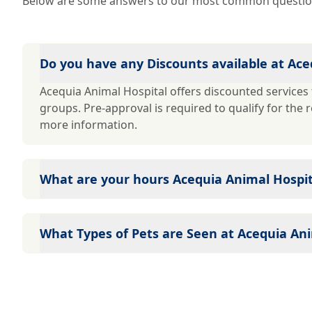
Below are some answers to our most common questio
Do you have any Discounts available at Ace
Acequia Animal Hospital offers discounted services t
groups. Pre-approval is required to qualify for the 
more information.
What are your hours Acequia Animal Hospit
Acequia Animal Hospital's hours are: Mon - Fri: 7:3
Closed
What Types of Pets are Seen at Acequia Ani
Because a large number of veterinarians practice at
many types of pets: Dogs Cats Call for details!!