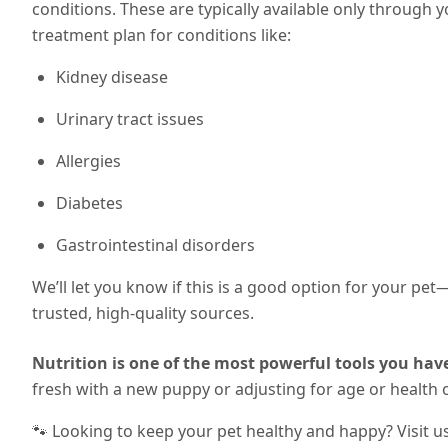
conditions. These are typically available only through 
treatment plan for conditions like:
Kidney disease
Urinary tract issues
Allergies
Diabetes
Gastrointestinal disorders
We’ll let you know if this is a good option for your pe
trusted, high-quality sources.
Nutrition is one of the most powerful tools you have
fresh with a new puppy or adjusting for age or health 
🐾 Looking to keep your pet healthy and happy? Visit u