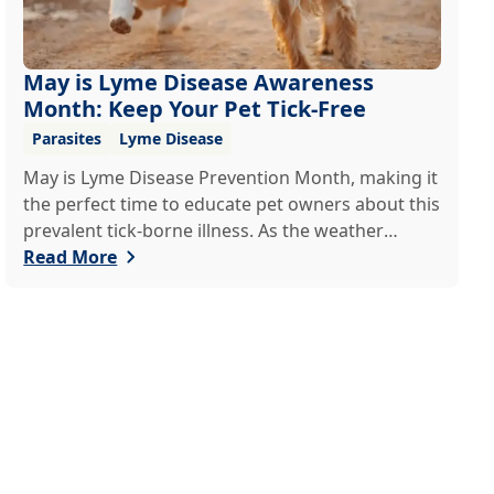
May is Lyme Disease Awareness
Month: Keep Your Pet Tick-Free
Parasites
Lyme Disease
May is Lyme Disease Prevention Month, making it
the perfect time to educate pet owners about this
prevalent tick-borne illness. As the weather
warms up, ticks become more active, increasing
Read More
the risk of Lyme disease for pets and humans.