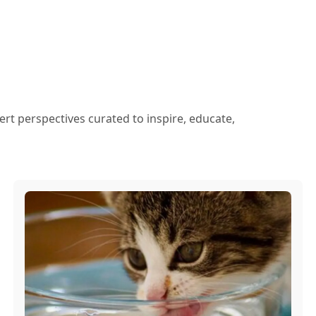
ert perspectives curated to inspire, educate,