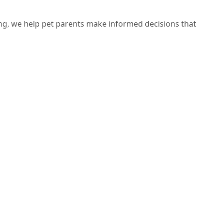
ng, we help pet parents make informed decisions that