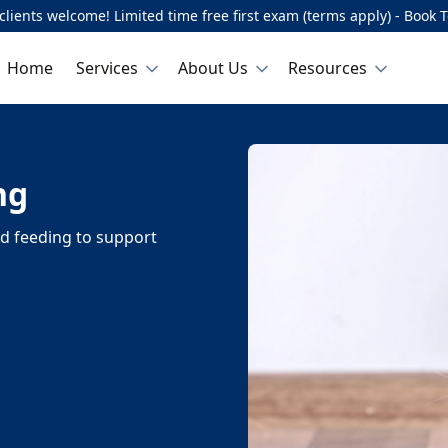
lients welcome! Limited time free first exam (terms apply) - Book 
Home
Services
About Us
Resources
ng
nd feeding to support