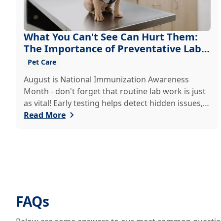
What You Can't See Can Hurt Them:
The Importance of Preventative Lab
Work
Pet Care
August is National Immunization Awareness
Month - don't forget that routine lab work is just
as vital! Early testing helps detect hidden issues,
keeping your pet healthier, longer.
Read More
FAQs