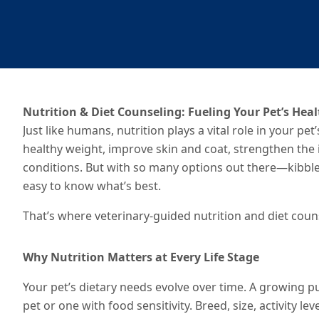
Nutrition & Diet Counseling: Fueling Your Pet’s Hea
Just like humans, nutrition plays a vital role in your pe
healthy weight, improve skin and coat, strengthen th
conditions. But with so many options out there—kibble,
easy to know what’s best.
That’s where veterinary-guided nutrition and diet coun
Why Nutrition Matters at Every Life Stage
Your pet’s dietary needs evolve over time. A growing pu
pet or one with food sensitivity. Breed, size, activity le