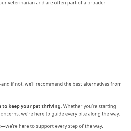
your veterinarian and are often part of a broader
t—and if not, we’ll recommend the best alternatives from
 to keep your pet thriving.
Whether you’re starting
concerns, we’re here to guide every bite along the way.
s—we’re here to support every step of the way.