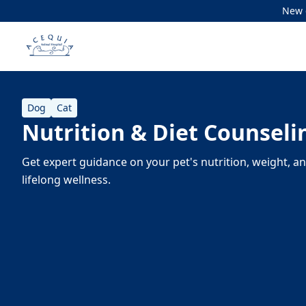
New c
Dog
Cat
Nutrition & Diet Counseli
Get expert guidance on your pet's nutrition, weight, a
lifelong wellness.