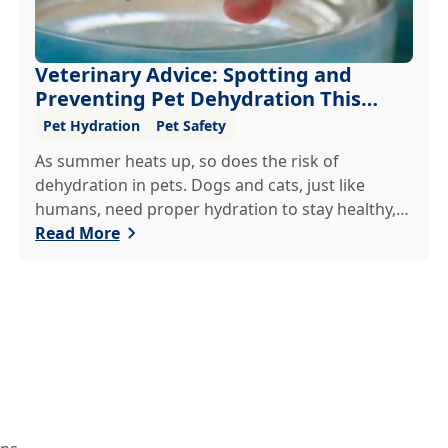
Veterinary Advice: Spotting and
Preventing Pet Dehydration This
Summer
Pet Hydration
Pet Safety
As summer heats up, so does the risk of
dehydration in pets. Dogs and cats, just like
humans, need proper hydration to stay healthy,
especially in the scorching days of July. Whether
Read More
heading out for a beach day or just enjoying a
backyard BBQ, keeping your furry friends cool,
hydrated, and safe is crucial. In this post, we'll
explore the signs of dehydration, tips for keeping
your pets hydrated, and how your veterinary
clinic can help.