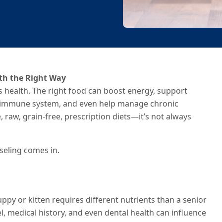
lth the Right Way
t’s health. The right food can boost energy, support
e immune system, and even help manage chronic
 raw, grain-free, prescription diets—it’s not always
seling comes in.
ppy or kitten requires different nutrients than a senior
vel, medical history, and even dental health can influence