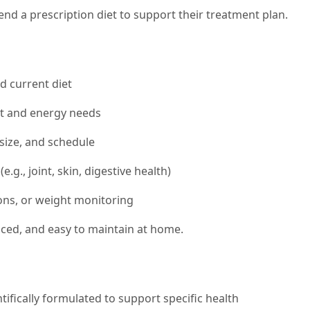
d a prescription diet to support their treatment plan.
nd current diet
ht and energy needs
size, and schedule
.g., joint, skin, digestive health)
ons, or weight monitoring
anced, and easy to maintain at home.
tifically formulated to support specific health