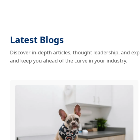
Latest Blogs
Discover in-depth articles, thought leadership, and exp
and keep you ahead of the curve in your industry.