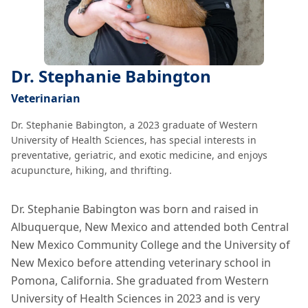
Dr. Stephanie Babington
Veterinarian
Dr. Stephanie Babington, a 2023 graduate of Western
University of Health Sciences, has special interests in
preventative, geriatric, and exotic medicine, and enjoys
acupuncture, hiking, and thrifting.
Dr. Stephanie Babington was born and raised in
Albuquerque, New Mexico and attended both Central
New Mexico Community College and the University of
New Mexico before attending veterinary school in
Pomona, California. She graduated from Western
University of Health Sciences in 2023 and is very