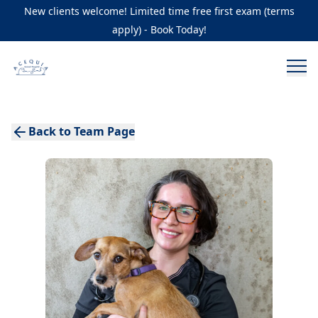
New clients welcome! Limited time free first exam (terms
apply) - Book Today!
Back to Team Page