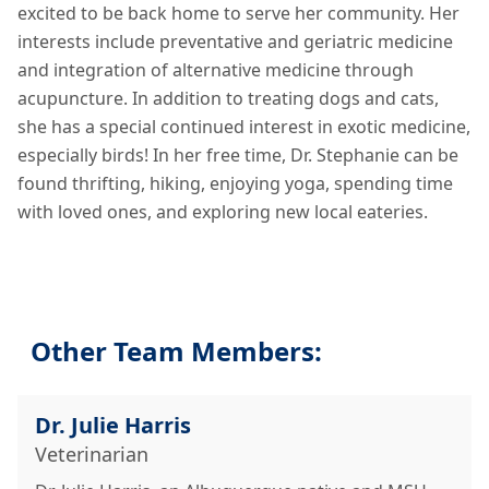
excited to be back home to serve her community. Her
interests include preventative and geriatric medicine
and integration of alternative medicine through
acupuncture. In addition to treating dogs and cats,
she has a special continued interest in exotic medicine,
especially birds! In her free time, Dr. Stephanie can be
found thrifting, hiking, enjoying yoga, spending time
with loved ones, and exploring new local eateries.
Other Team Members:
Dr. Julie Harris
Veterinarian