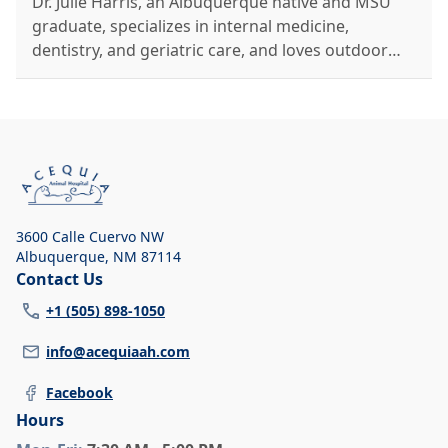
Dr. Julie Harris, an Albuquerque native and MSU
graduate, specializes in internal medicine,
dentistry, and geriatric care, and loves outdoor
activities with her family and pets.
3600 Calle Cuervo NW
Albuquerque
,
NM 87114
Contact Us
+1 (505) 898-1050
info@acequiaah.com
Facebook
Hours