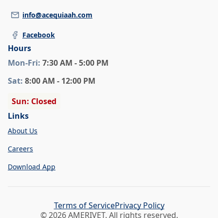
info@acequiaah.com
Facebook
Hours
Mon
-Fri
:
7:30 AM - 5:00 PM
Sat
:
8:00 AM - 12:00 PM
Sun: Closed
Links
About Us
Careers
Download App
Terms of Service
Privacy Policy
© 2026 AMERIVET. All rights reserved.