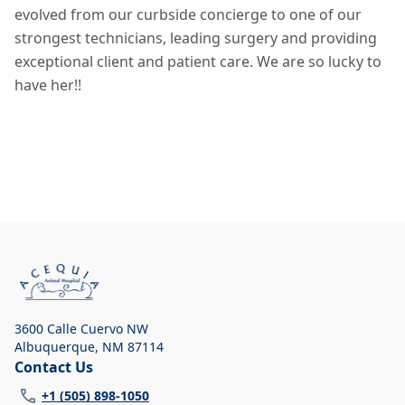
evolved from our curbside concierge to one of our
strongest technicians, leading surgery and providing
exceptional client and patient care. We are so lucky to
have her!!
3600 Calle Cuervo NW
Albuquerque
,
NM 87114
Contact Us
+1 (505) 898-1050