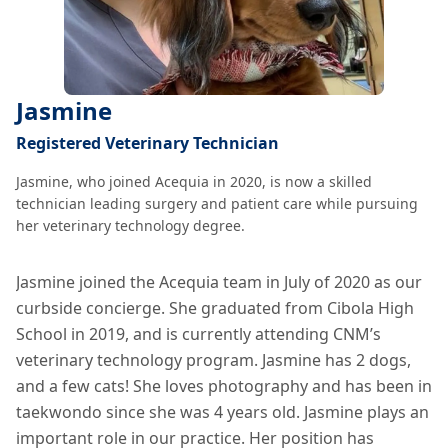
Jasmine
Registered Veterinary Technician
Jasmine, who joined Acequia in 2020, is now a skilled
technician leading surgery and patient care while pursuing
her veterinary technology degree.
Jasmine joined the Acequia team in July of 2020 as our
curbside concierge. She graduated from Cibola High
School in 2019, and is currently attending CNM’s
veterinary technology program. Jasmine has 2 dogs,
and a few cats! She loves photography and has been in
taekwondo since she was 4 years old. Jasmine plays an
important role in our practice. Her position has