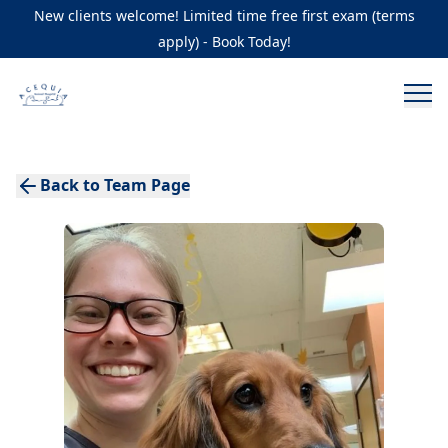
New clients welcome! Limited time free first exam (terms
apply) - Book Today!
Back to Team Page