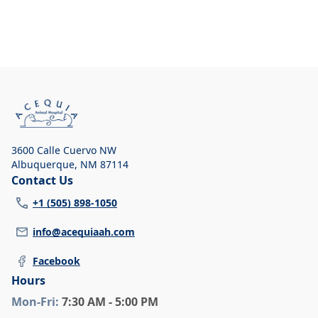
3600 Calle Cuervo NW
Albuquerque
,
NM 87114
Contact Us
+1 (505) 898-1050
info@acequiaah.com
Facebook
Hours
Mon
-Fri
:
7:30 AM - 5:00 PM