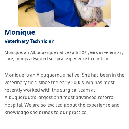
Monique
Veterinary Technician
Monique, an Albuquerque native with 20+ years in veterinary
care, brings advanced surgical experience to our team.
Monique is an Albuquerque native. She has been in the
veterinary field since the early 2000s. Mo has most
recently worked with the surgical team at
Albuquerque’s largest and most advanced referral
hospital. We are so excited about the experience and
knowledge she brings to our practice!