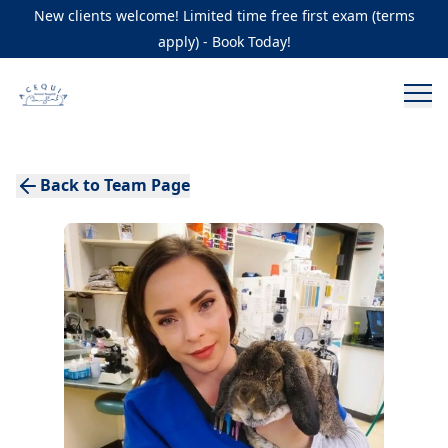
New clients welcome! Limited time free first exam (terms
apply) - Book Today!
Back to Team Page